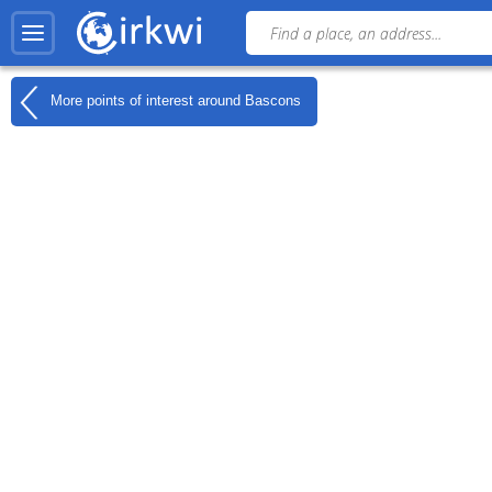
More points of interest around
Bascons