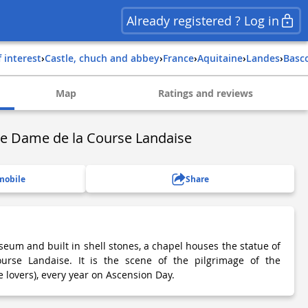
Already registered ? Log in
f interest
›
Castle, chuch and abbey
›
france
›
aquitaine
›
landes
›
basc
Map
Ratings and reviews
re Dame de la Course Landaise
mobile
Share
eum and built in shell stones, a chapel houses the statue of
rse Landaise. It is the scene of the pilgrimage of the
 lovers), every year on Ascension Day.