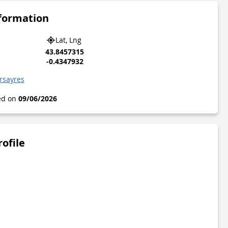
nformation
Lat, Lng
43.8457315
-0.4347932
rsayres
ted on
09/06/2026
rofile