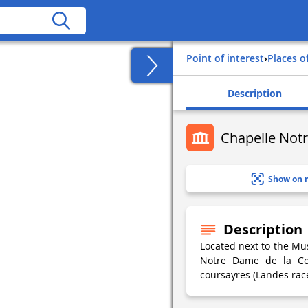
Point of interest
›
Places o
Description
Chapelle Not
Show on 
Description
Located next to the Mus
Notre Dame de la Cou
coursayres (Landes race