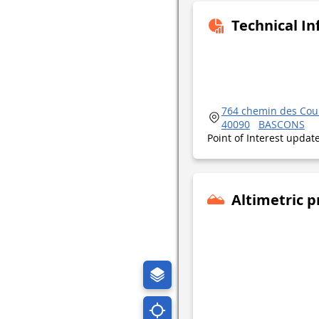
Technical I
764 chemin des Cou
40090
BASCONS
Point of Interest upda
Altimetric p