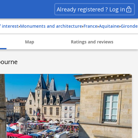
Already registered ? Log in
f interest
›
Monuments and architecture
›
france
›
aquitaine
›
gironde
Map
Ratings and reviews
bourne