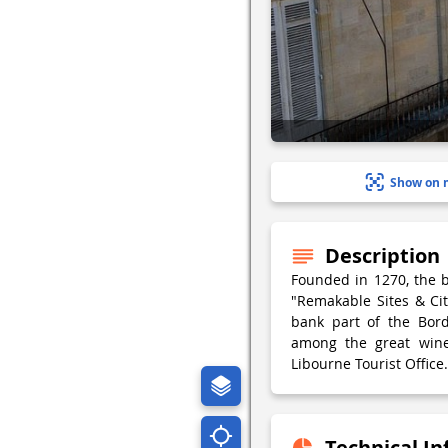
Show on 
Description
Founded in 1270, the b
"Remakable Sites & Citi
bank part of the Bord
among the great wine
Libourne Tourist Office.
Technical I