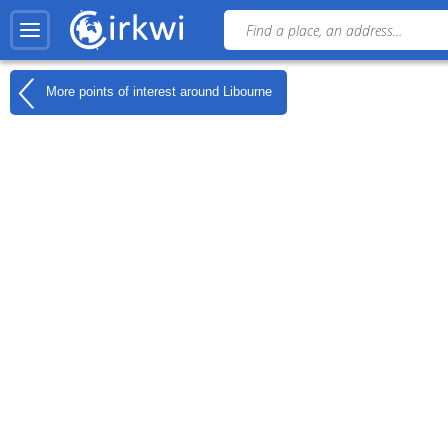
More points of interest around
Libourne