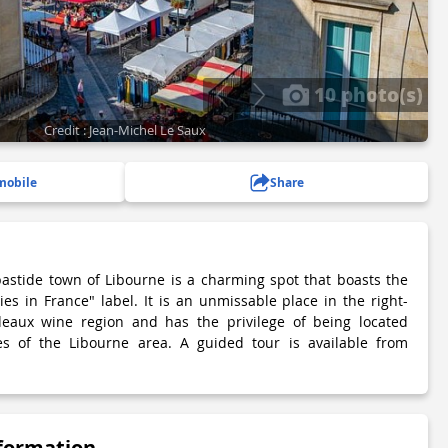
10 photo(s)
Credit : Jean-Michel Le Saux
mobile
Share
astide town of Libourne is a charming spot that boasts the
es in France" label. It is an unmissable place in the right-
eaux wine region and has the privilege of being located
s of the Libourne area. A guided tour is available from
nformation