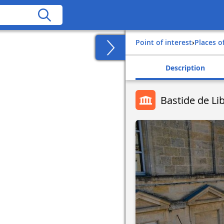
Point of interest
›
Places o
Description
Bastide de Li