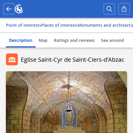
Point of interest
›
Places of interest
›
Monuments and architect
Description
Map
Ratings and reviews
See around
Eglise Saint-Cyr de Saint-Ciers-d'Abzac