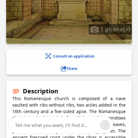
1 photo(s)
Consult on application
Share
Description
This Romanesque church is composed of a nave
vaulted with ribs without ribs, two aisles added in the
16th century and a five-sided apse. The Romanesque
choir is vaulted in cul de four, lit by modern windows
and has capitals decorated with acanthus leaves,
Tell me what you want, I'll find it...
palmettes, interlacing and two squatting figures. The
ancient frescoed crypt under the choir is accessible