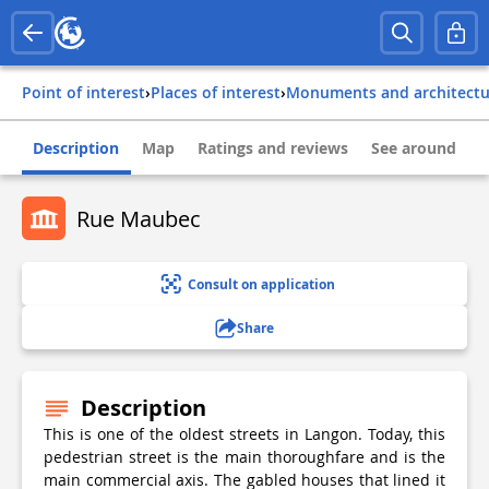
Point of interest
›
Places of interest
›
Monuments and architect
Description
Map
Ratings and reviews
See around
Rue Maubec
Consult on application
Share
Description
This is one of the oldest streets in Langon. Today, this
pedestrian street is the main thoroughfare and is the
main commercial axis. The gabled houses that lined it