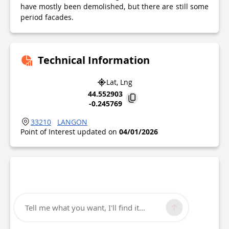
have mostly been demolished, but there are still some
period facades.
Technical Information
Lat, Lng
44.552903
-0.245769
33210
LANGON
Point of Interest updated on
04/01/2026
Tell me what you want, I'll find it...