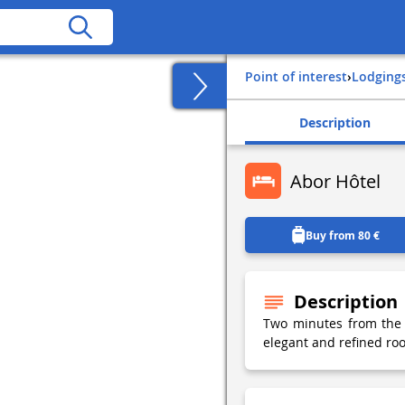
Point of interest
›
Lodging
Description
Abor Hôtel
Buy from 80 €
Description
Two minutes from the 
elegant and refined roo