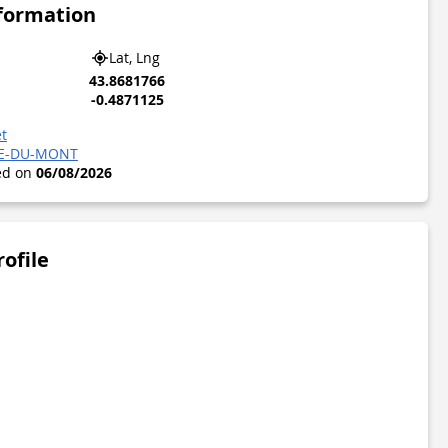
nformation
Lat, Lng
43.8681766
-0.4871125
t
RE-DU-MONT
ted on
06/08/2026
rofile