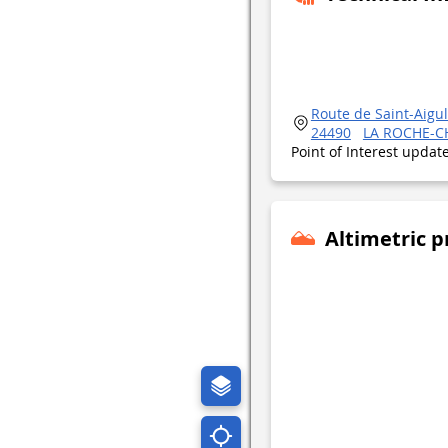
Route de Saint-Aigul
24490
LA ROCHE-C
Point of Interest upda
Altimetric p