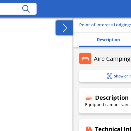
Point of interest
›
Lodging
Description
Aire Camping-
Show on 
Description
Equipped camper van a
Technical I