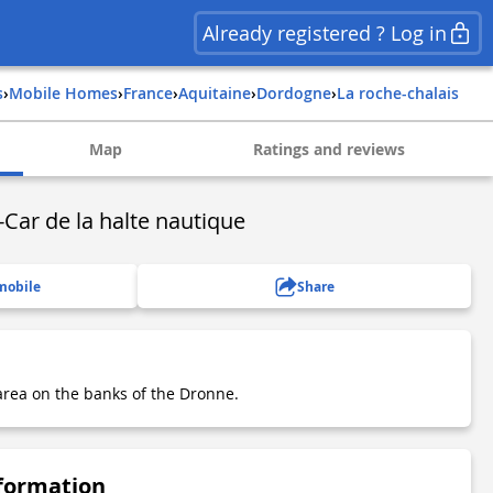
Already registered ? Log in
s
›
Mobile Homes
›
france
›
aquitaine
›
dordogne
›
la roche-chalais
Map
Ratings and reviews
Car de la halte nautique
mobile
Share
rea on the banks of the Dronne.
nformation