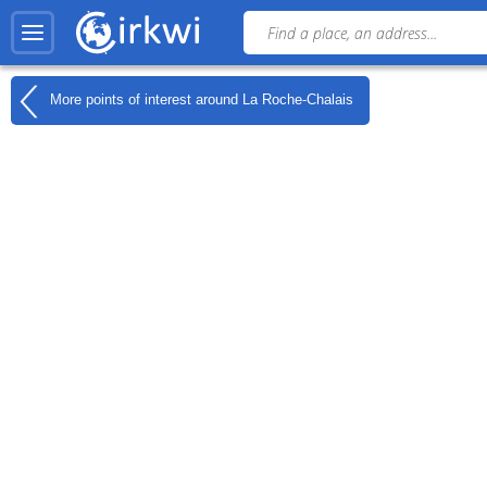
More points of interest around
La Roche-Chalais