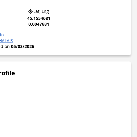
Lat, Lng
45.1554681
0.0047681
in
HALAIS
ted on
05/03/2026
rofile