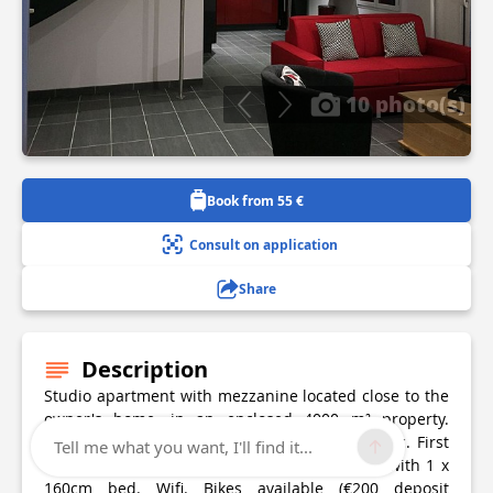
10 photo(s)
Book from 55 €
Consult on application
Share
Description
Studio apartment with mezzanine located close to the
owner's home, in an enclosed 4000 m² property.
Ground floor: living room/kitchen, bathroom, wc. First
Tell me what you want, I'll find it...
floor: attic mezzanine (1.80 m high, 1 m low) with 1 x
160cm bed. Wifi. Bikes available (€200 deposit