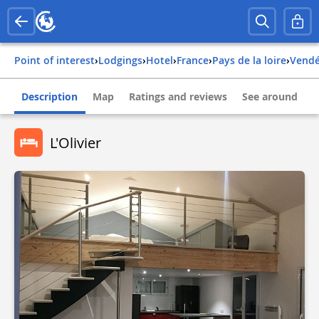
Point of interest
›
Lodgings
›
Hotel
›
france
›
pays de la loire
›
vend
Description
Map
Ratings and reviews
See around
L'Olivier