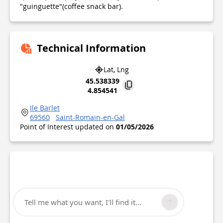
"guinguette"(coffee snack bar).
Technical Information
Lat, Lng
45.538339
4.854541
Ile Barlet
69560
Saint-Romain-en-Gal
Point of Interest updated on
01/05/2026
Tell me what you want, I'll find it...