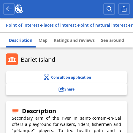
Point of interest
›
Places of interest
›
Point of natural interest
›
f
Description
Map
Ratings and reviews
See around
Barlet Island
Consult on application
Share
Description
Secondary arm of the river in saint-Romain-en-Gal
offers a playground for walkers, riders, fishermen and
"pétanque" players. To try: health path and a