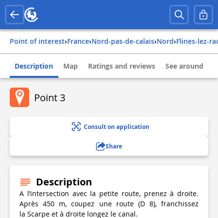
Point of interest
›
france
›
nord-pas-de-calais
›
nord
›
flines-lez-r
Description
Map
Ratings and reviews
See around
Point 3
Consult on application
Share
Description
A l’intersection avec la petite route, prenez à droite.
Après 450 m, coupez une route (D 8), franchissez
la Scarpe et à droite longez le canal.