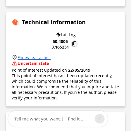
Technical Information
Lat, Lng
50.4005
3.165251
Flines-lez-raches
Uncertain state
Point of Interest updated on
22/05/2019
This point of interest hasn't been updated recently,
which could compromise the reliability of this
information. We recommend that you inquire and take
all necessary precautions. If you're the author, please
verify your information.
Tell me what you want, I'll find it...