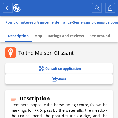
Point of interest
›
france
›
ile de france
›
seine-saint-denis
›
la co
Description
Map
Ratings and reviews
See around
To the Maison Glissant
Consult on application
Share
Description
From here, opposite the horse-riding centre, follow the
markings for PR 5, pass by the waterfalls, the meadow,
the Haricot pond, the pont des Iris (Bridge) and the