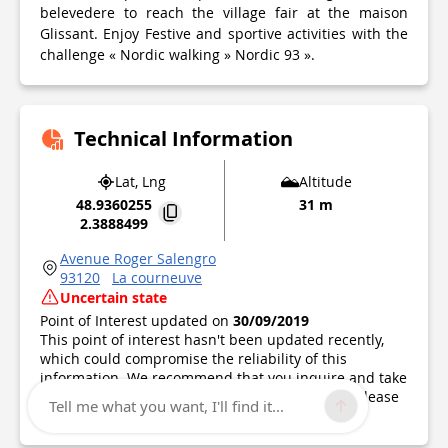
belevedere to reach the village fair at the maison
Glissant. Enjoy Festive and sportive activities with the
challenge « Nordic walking » Nordic 93 ».
Technical Information
Lat, Lng
Altitude
48.9360255
31 m
2.3888499
Avenue Roger Salengro
93120
La courneuve
Uncertain state
Point of Interest updated on
30/09/2019
This point of interest hasn't been updated recently,
which could compromise the reliability of this
information. We recommend that you inquire and take
all necessary precautions. If you're the author, please
Tell me what you want, I'll find it...
verify your information.