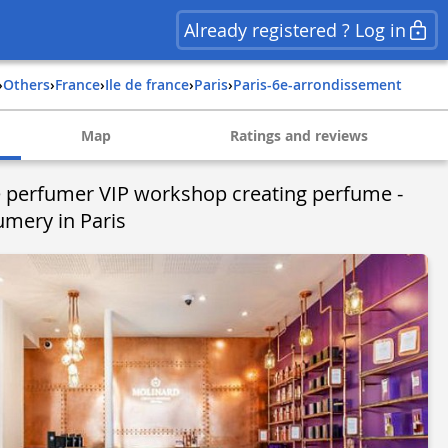
Already registered ? Log in
›
Others
›
france
›
ile de france
›
paris
›
paris-6e-arrondissement
Map
Ratings and reviews
he perfumer VIP workshop creating perfume -
umery in Paris