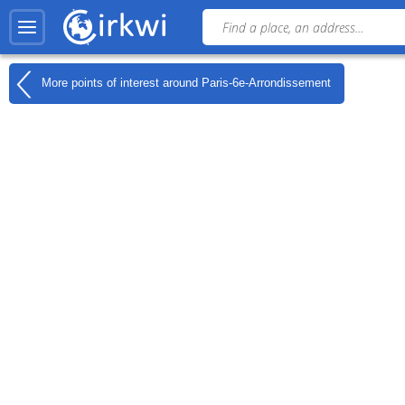
More points of interest around
Paris-6e-Arrondissement