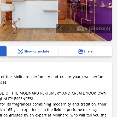
5 photo(s)
Show on mobile
Share
e of the Molinard perfumery and create your own perfume
nces!
TISE OF THE MOLINARD PERFUMERY AND CREATE YOUR OWN
UALITY ESSENCES!
or its fragrances combining modernity and tradition, their
ch 165-year experience in the field of perfume making.
ll be greeted by an expert at Molinard, who will tell you the