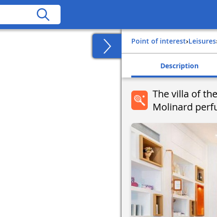
Point of interest
›
Leisures
Description
The villa of t
Molinard perf