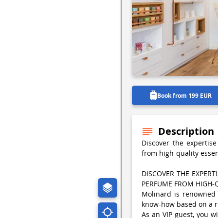
Book from 199 EUR
Description
Discover the expertis
from high-quality esse
DISCOVER THE EXPER
PERFUME FROM HIGH-Q
Molinard is renowned f
know-how based on a ri
As an VIP guest, you wi