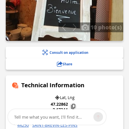
10 photo(s)
Consult on application
Share
Technical Information
Lat, Lng
47.22862
-2.17344
Tell me what you want, I'll find it...
55 Avenue du Président Roosevelt
44250
SAINT-BREVIN-LES-PINS