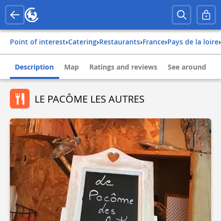
Point of interest
›
Catering
›
Restaurants
›
france
›
pays de la loire
›
Description
Map
Ratings and reviews
See around
LE PACÔME LES AUTRES