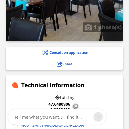
1 photo(s)
Consult on application
Share
Technical Information
Lat, Lng
47.6480906
-2.0832438
Tell me what you want, I'll find it...
80 avenue Jean Burel
44460
SAINT-NICOLAS-DE-REDON