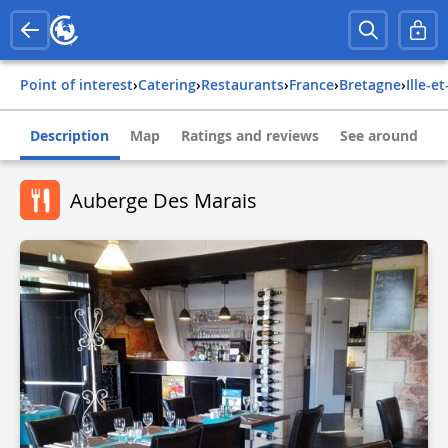
Point of interest
›
Catering
›
Restaurants
›
france
›
bretagne
›
ille-e
Description
Map
Ratings and reviews
See around
Auberge Des Marais