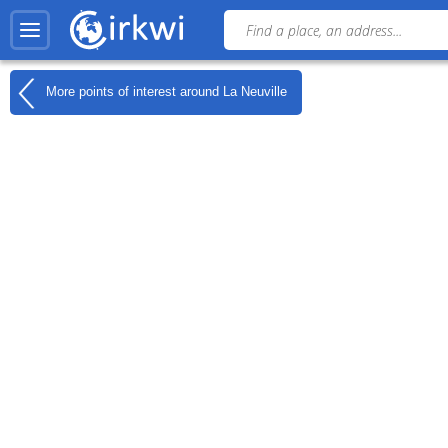
More points of interest around
La Neuville