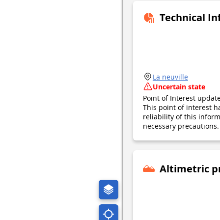
Technical I
La neuville
Uncertain state
Point of Interest upda
This point of interest
reliability of this inf
necessary precautions. 
Altimetric p