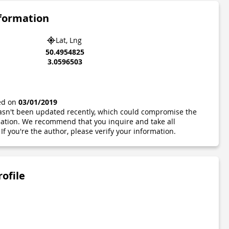
nformation
Lat, Lng
50.4954825
3.0596503
ted on
03/01/2019
 hasn't been updated recently, which could compromise the
ormation. We recommend that you inquire and take all
If you're the author, please verify your information.
rofile