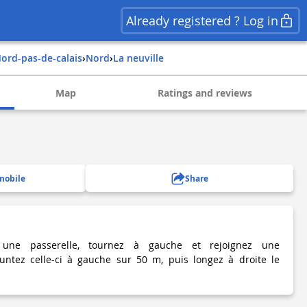
Already registered ? Log in
nord-pas-de-calais
›
nord
›
la neuville
Map
Ratings and reviews
mobile
Share
 une passerelle, tournez à gauche et rejoignez une
runtez celle-ci à gauche sur 50 m, puis longez à droite le