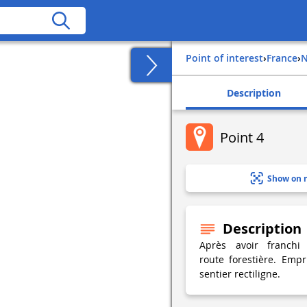
Point of interest
›
france
›
Description
Point 4
Show on 
Description
Après avoir franchi
route forestière. Emp
sentier rectiligne.