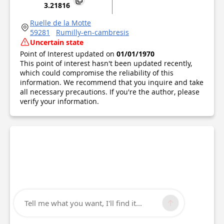
3.21816
Ruelle de la Motte
59281
Rumilly-en-cambresis
Uncertain state
Point of Interest updated on
01/01/1970
This point of interest hasn't been updated recently,
which could compromise the reliability of this
information. We recommend that you inquire and take
all necessary precautions. If you're the author, please
verify your information.
Tell me what you want, I'll find it...