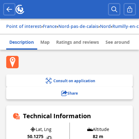
Point of interest
›
france
›
nord-pas-de-calais
›
nord
›
rumilly-en-
Description
Map
Ratings and reviews
See around
Consult on application
Share
Technical Information
Lat, Lng
Altitude
50.1275
82 m