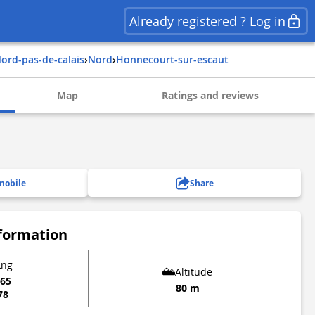
Already registered ? Log in
nord-pas-de-calais
›
nord
›
honnecourt-sur-escaut
Map
Ratings and reviews
mobile
Share
nformation
Lng
Altitude
865
80 m
78