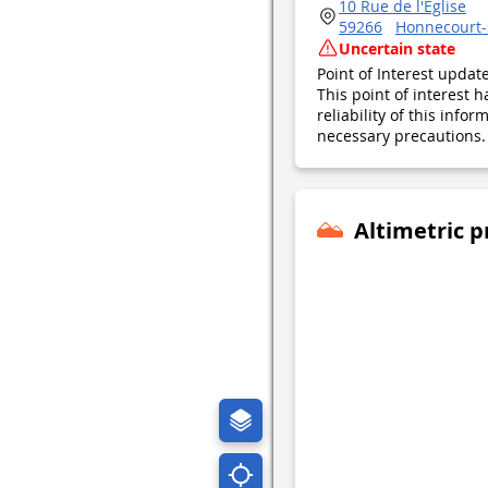
10 Rue de l'Église
59266
Honnecourt-
Uncertain state
Point of Interest upda
This point of interest
reliability of this inf
necessary precautions. 
Altimetric p