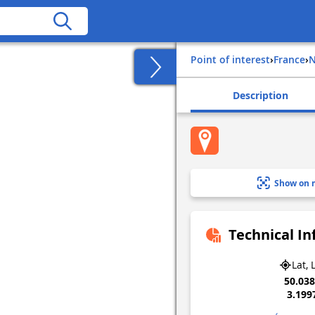
Point of interest
›
france
›
Description
Show on 
Technical I
Lat, 
50.03
3.199