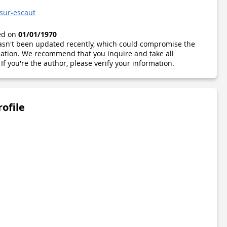
sur-escaut
ted on
01/01/1970
 hasn't been updated recently, which could compromise the
ormation. We recommend that you inquire and take all
If you're the author, please verify your information.
rofile