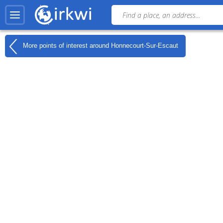
More points of interest around
Honnecourt-Sur-Escaut