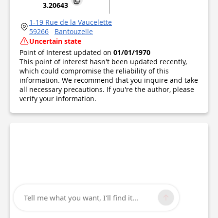
3.20643
1-19 Rue de la Vaucelette
59266
Bantouzelle
Uncertain state
Point of Interest updated on
01/01/1970
This point of interest hasn't been updated recently,
which could compromise the reliability of this
information. We recommend that you inquire and take
all necessary precautions. If you're the author, please
verify your information.
Tell me what you want, I'll find it...