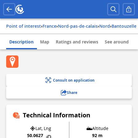
Point of interest
›
france
›
nord-pas-de-calais
›
nord
›
bantouzelle
Description
Map
Ratings and reviews
See around
Consult on application
Share
Technical Information
Lat, Lng
Altitude
50.0627
92 m