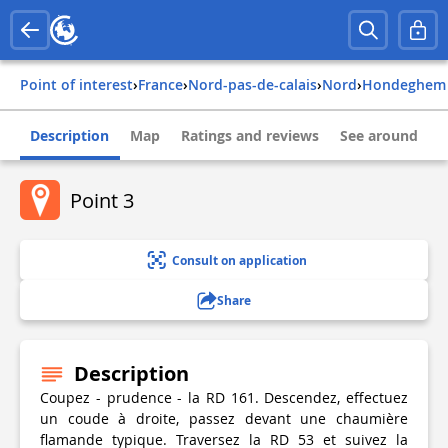
Point of interest
›
france
›
nord-pas-de-calais
›
nord
›
hondeghem
Description
Map
Ratings and reviews
See around
Point 3
Consult on application
Share
Description
Coupez - prudence - la RD 161. Descendez, effectuez
un coude à droite, passez devant une chaumière
flamande typique. Traversez la RD 53 et suivez la