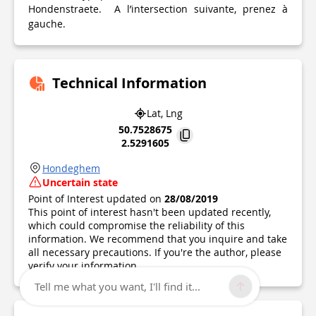
Hondenstraete. A l’intersection suivante, prenez à
gauche.
Technical Information
Lat, Lng
50.7528675
2.5291605
Hondeghem
Uncertain state
Point of Interest updated on
28/08/2019
This point of interest hasn't been updated recently,
which could compromise the reliability of this
information. We recommend that you inquire and take
all necessary precautions. If you're the author, please
verify your information.
Tell me what you want, I'll find it...