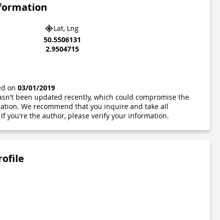
nformation
Lat, Lng
50.5506131
2.9504715
ted on
03/01/2019
 hasn't been updated recently, which could compromise the
ormation. We recommend that you inquire and take all
If you're the author, please verify your information.
rofile