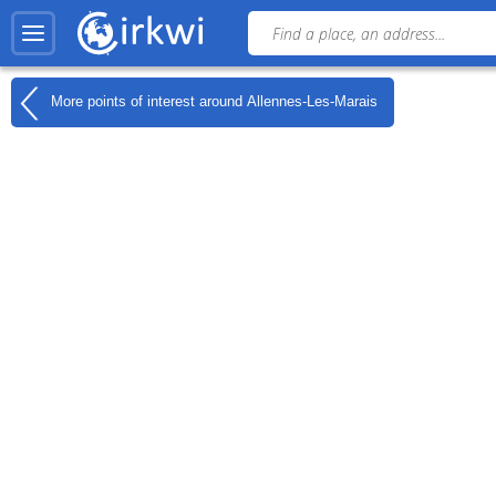
More points of interest around
Allennes-Les-Marais