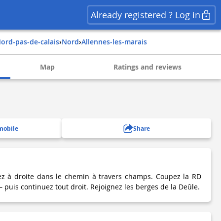
Already registered ? Log in
nord-pas-de-calais
›
nord
›
allennes-les-marais
Map
Ratings and reviews
mobile
Share
rez à droite dans le chemin à travers champs. Coupez la RD
 puis continuez tout droit. Rejoignez les berges de la Deûle.