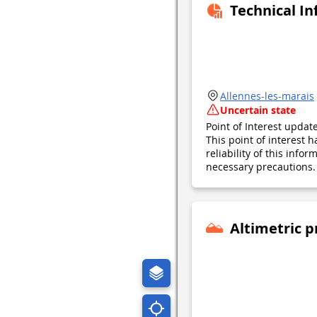
Technical I
Allennes-les-marais
Uncertain state
Point of Interest upda
This point of interest
reliability of this inf
necessary precautions. 
Altimetric p