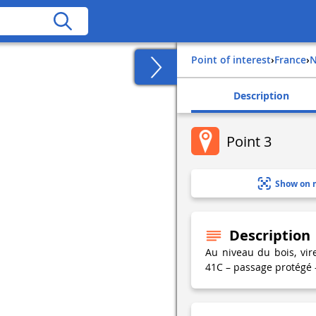
Point of interest
›
france
›
Description
Point 3
Show on 
Description
Au niveau du bois, vi
41C – passage protégé –