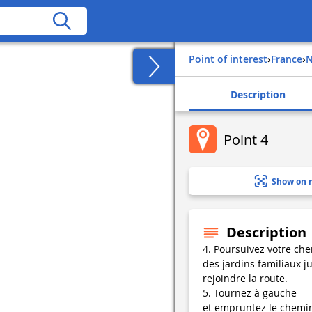
Point of interest
›
france
›
Description
Point 4
Show on 
Description
4. Poursuivez votre ch
des jardins familiaux j
rejoindre la route.
5. Tournez à gauche
et empruntez le chemi