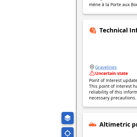
mène à la Porte aux Bo
Technical I
Gravelines
Uncertain state
Point of Interest upda
This point of interest
reliability of this inf
necessary precautions. 
Altimetric p