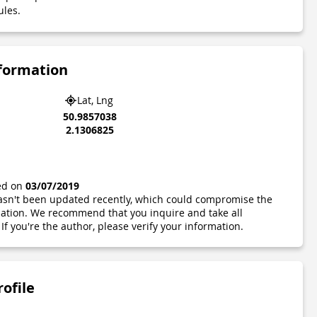
ules.
nformation
Lat, Lng
50.9857038
2.1306825
ted on
03/07/2019
 hasn't been updated recently, which could compromise the
ormation. We recommend that you inquire and take all
If you're the author, please verify your information.
rofile