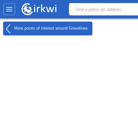
More points of interest around
Gravelines