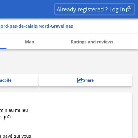
Already registered ? Log in
nord-pas-de-calais
›
nord
›
gravelines
Map
Ratings and reviews
mobile
Share
emin au milieu
usqu’à
n pavé qui vous