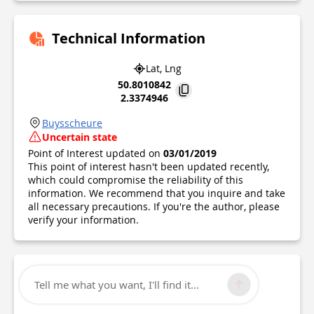
Technical Information
Lat, Lng
50.8010842
2.3374946
Buysscheure
Uncertain state
Point of Interest updated on
03/01/2019
This point of interest hasn't been updated recently,
which could compromise the reliability of this
information. We recommend that you inquire and take
all necessary precautions. If you're the author, please
verify your information.
Tell me what you want, I'll find it...