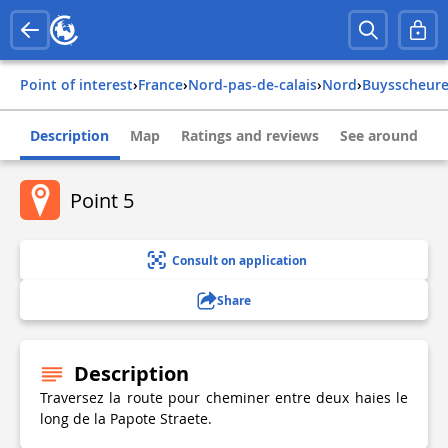
Point of interest
›
france
›
nord-pas-de-calais
›
nord
›
buysscheur
Description
Map
Ratings and reviews
See around
Point 5
Consult on application
Share
Description
Traversez la route pour cheminer entre deux haies le
long de la Papote Straete.