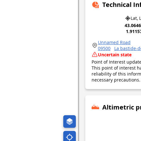
Technical I
Lat, 
43.064
1.9115
Unnamed Road
09500
La bastide-
Uncertain state
Point of Interest upda
This point of interest
reliability of this inf
necessary precautions. 
Altimetric p