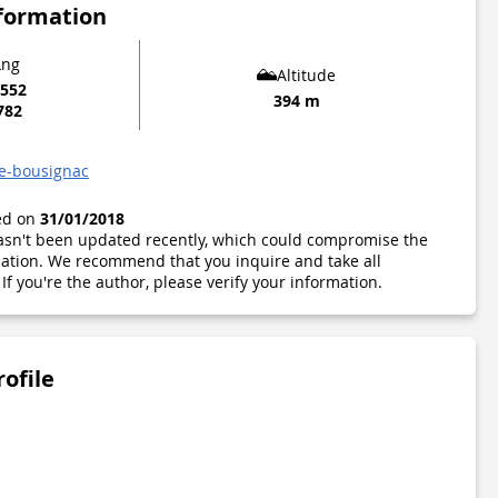
nformation
Lng
Altitude
6552
394 m
782
de-bousignac
ted on
31/01/2018
 hasn't been updated recently, which could compromise the
ormation. We recommend that you inquire and take all
If you're the author, please verify your information.
rofile