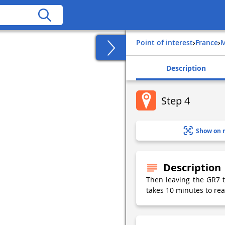
Point of interest
›
france
›
Description
Step 4
Show on 
Description
Then leaving the GR7 to
takes 10 minutes to rea