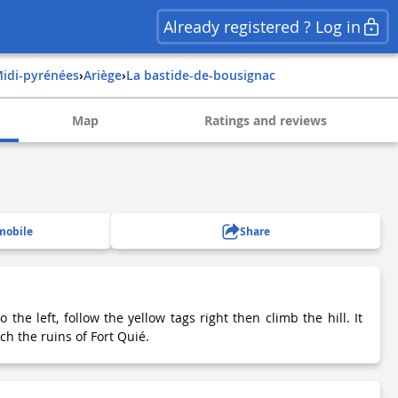
Already registered ? Log in
midi-pyrénées
›
ariège
›
la bastide-de-bousignac
Map
Ratings and reviews
mobile
Share
 the left, follow the yellow tags right then climb the hill. It
ch the ruins of Fort Quié.