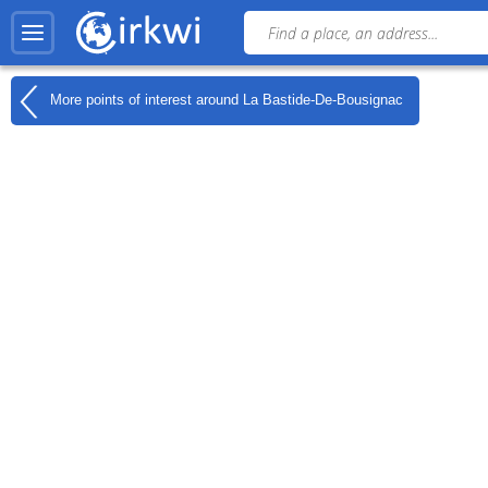
More points of interest around
La Bastide-De-Bousignac