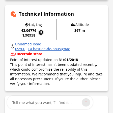
Technical Information
Lat, Lng
Altitude
43.06776
367 m
1.90958
Unnamed Road
09500
La bastide-de-bousignac
Uncertain state
Point of Interest updated on
31/01/2018
This point of interest hasn't been updated recently,
which could compromise the reliability of this
information. We recommend that you inquire and take
all necessary precautions. If you're the author, please
verify your information.
Tell me what you want, I'll find it...