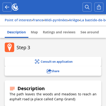
Point of interest
›
france
›
midi-pyrénées
›
ariège
›
la bastide-de-
Description
Map
Ratings and reviews
See around
Step 3
Consult on application
Share
Description
The path leaves the woods and meadows to reach an
asphalt road (a place called Camp Grand)