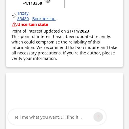
-1.113358
Trizay
85480
Bournezeau
Uncertain state
Point of Interest updated on
21/11/2023
This point of interest hasn't been updated recently,
which could compromise the reliability of this
information. We recommend that you inquire and take
all necessary precautions. If you're the author, please
verify your information.
Tell me what you want, I'll find it...