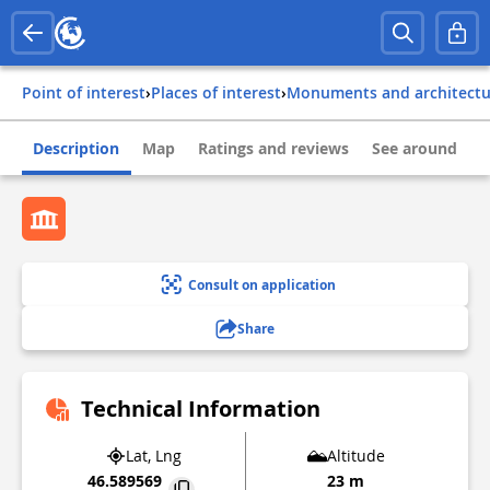
Point of interest
›
Places of interest
›
Monuments and architect
Description
Map
Ratings and reviews
See around
Consult on application
Share
Technical Information
Lat, Lng
Altitude
46.589569
23 m