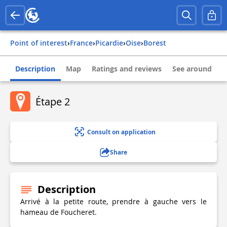
Point of interest
›
france
›
picardie
›
oise
›
borest
Description
Map
Ratings and reviews
See around
Étape 2
Consult on application
Share
Description
Arrivé à la petite route, prendre à gauche vers le
hameau de Foucheret.