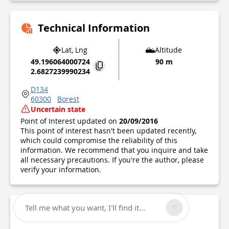
Technical Information
Lat, Lng
Altitude
49.196064000724
90 m
2.6827239990234
D134
60300
Borest
Uncertain state
Point of Interest updated on
20/09/2016
This point of interest hasn't been updated recently,
which could compromise the reliability of this
information. We recommend that you inquire and take
all necessary precautions. If you're the author, please
verify your information.
Tell me what you want, I'll find it...