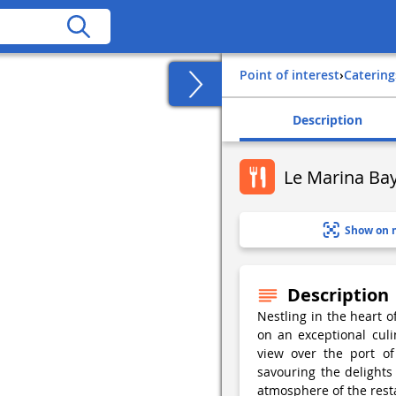
Point of interest
›
Catering
Description
Le Marina Ba
Show on 
Description
Nestling in the heart o
on an exceptional culi
view over the port of 
savouring the delights
atmosphere of the rest