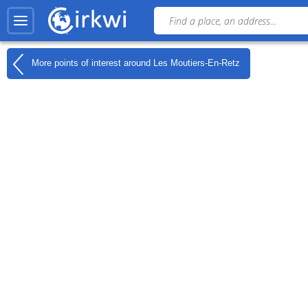
More points of interest around
Les Moutiers-En-Retz