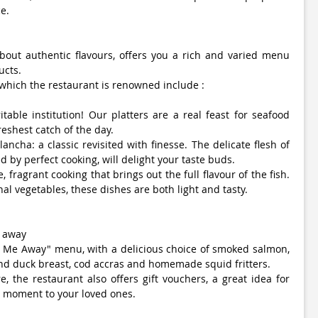
e.
bout authentic flavours, offers you a rich and varied menu
ucts.
 which the restaurant is renowned include :
itable institution! Our platters are a real feast for seafood
reshest catch of the day.
ancha: a classic revisited with finesse. The delicate flesh of
d by perfect cooking, will delight your taste buds.
e, fragrant cooking that brings out the full flavour of the fish.
l vegetables, these dishes are both light and tasty.
e away
e Me Away" menu, with a delicious choice of smoked salmon,
and duck breast, cod accras and homemade squid fritters.
, the restaurant also offers gift vouchers, a great idea for
e moment to your loved ones.