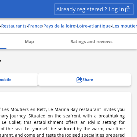
Already registered ? Log in
›
Restaurants
›
france
›
pays de la loire
›
loire-atlantique
›
les moutie
Map
Ratings and reviews
y
mobile
Share
f Les Moutiers-en-Retz, Le Marina Bay restaurant invites you
nary journey. Situated on the seafront, with a breathtaking
Le Collet, this establishment offers an idyllic setting for
 of the sea. Let yourself be seduced by the warm, maritime
aurant, and come and taste the iodised specialities prepared