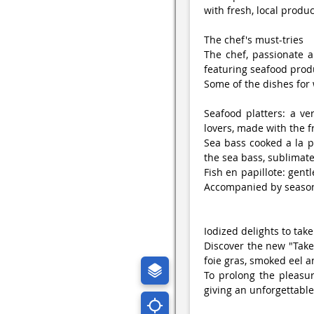
with fresh, local produc
The chef's must-tries
The chef, passionate a
featuring seafood prod
Some of the dishes for
Seafood platters: a ver
lovers, made with the f
Sea bass cooked a la pl
the sea bass, sublimate
Fish en papillote: gentl
Accompanied by seasona
Iodized delights to tak
Discover the new "Tak
foie gras, smoked eel 
To prolong the pleasure
giving an unforgettabl