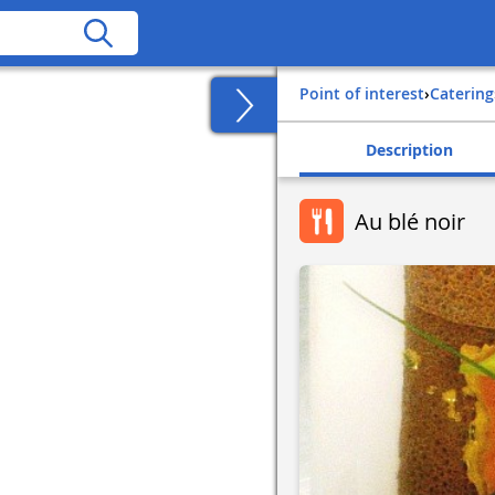
Point of interest
›
Catering
Description
Au blé noir