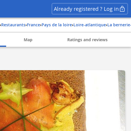
Already registered ? Log in
›
Restaurants
›
france
›
pays de la loire
›
loire-atlantique
›
la bernerie
Map
Ratings and reviews