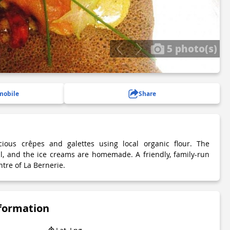
5 photo(s)
mobile
Share
ious crêpes and galettes using local organic flour. The
l, and the ice creams are homemade. A friendly, family-run
ntre of La Bernerie.
nformation