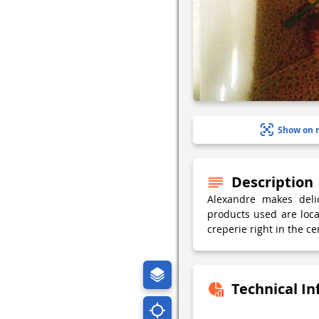
Show on 
Description
Alexandre makes delic
products used are loca
creperie right in the ce
Technical I