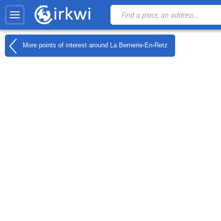
More points of interest around
La Bernerie-En-Retz