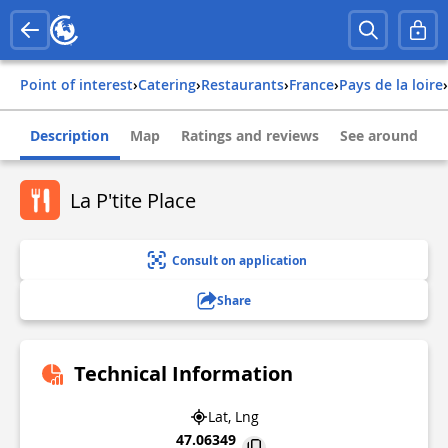
Point of interest
›
Catering
›
Restaurants
›
france
›
pays de la loire
›
Description
Map
Ratings and reviews
See around
La P'tite Place
Consult on application
Share
Technical Information
Lat, Lng
47.06349