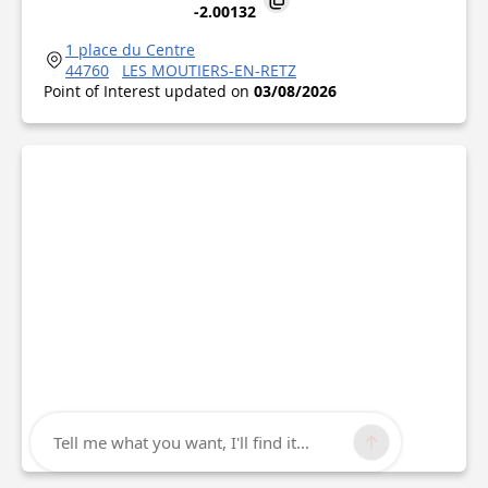
-2.00132
1 place du Centre
44760
LES MOUTIERS-EN-RETZ
Point of Interest updated on
03/08/2026
Tell me what you want, I'll find it...