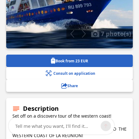
7 photo(s)
Book from 23 EUR
Consult on application
Share
Description
Set off on a discovery tour of the western coast!
Tell me what you want, I'll find it...
THIS BOAT ESCAPADE WILL INTRODUCE YOU TO THE
WESTERN COAST OF LA RÉUNION!