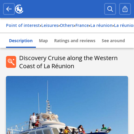
Point of interest
›
Leisures
›
Others
›
france
›
la réunion
›
la réuni
Description
Map
Ratings and reviews
See around
Discovery Cruise along the Western
Coast of La Réunion