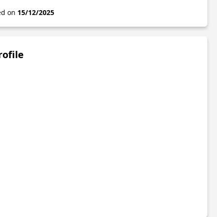
ted on
15/12/2025
rofile