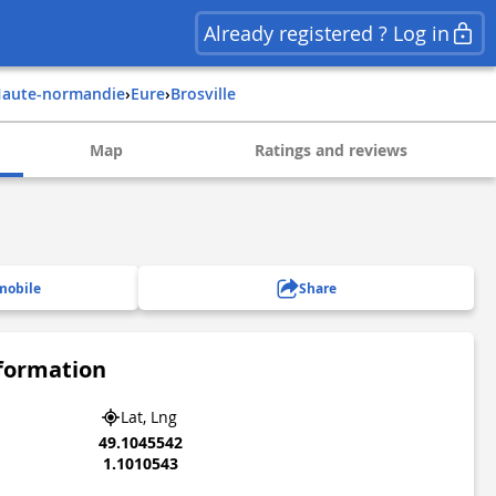
Already registered ? Log in
haute-normandie
›
eure
›
brosville
Map
Ratings and reviews
mobile
Share
nformation
Lat, Lng
49.1045542
1.1010543