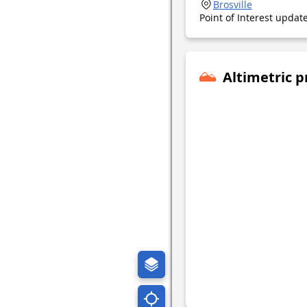
Brosville
Point of Interest upda
Altimetric p