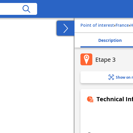
Point of interest
›
france
›
Description
Etape 3
Show on 
Technical I