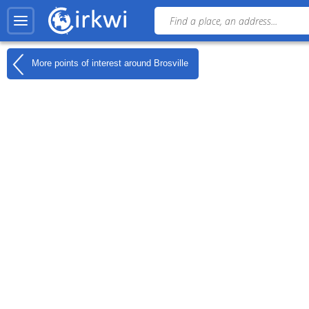
More points of interest around
Brosville