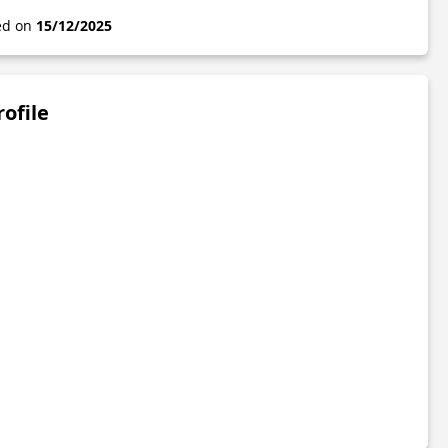
ted on
15/12/2025
rofile