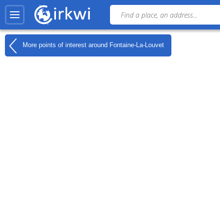
More points of interest around
Fontaine-La-Louvet