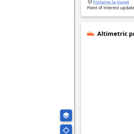
Fontaine-la-louvet
Point of Interest upda
Altimetric p