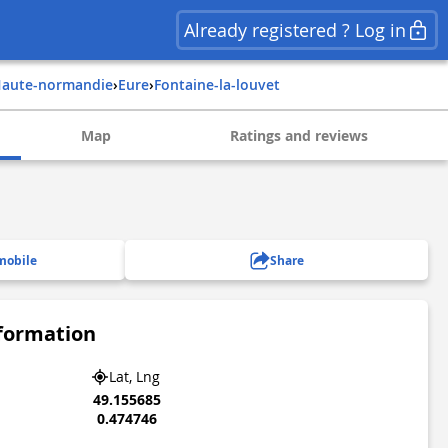
Already registered ? Log in
haute-normandie
›
eure
›
fontaine-la-louvet
Map
Ratings and reviews
mobile
Share
nformation
Lat, Lng
49.155685
0.474746