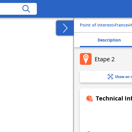
Point of interest
›
france
›
Description
Etape 2
Show on 
Technical I