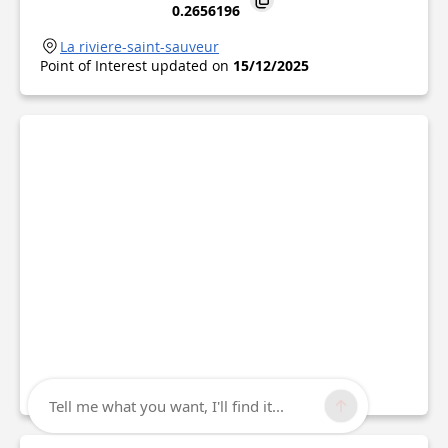
0.2656196
La riviere-saint-sauveur
Point of Interest updated on
15/12/2025
Tell me what you want, I'll find it...