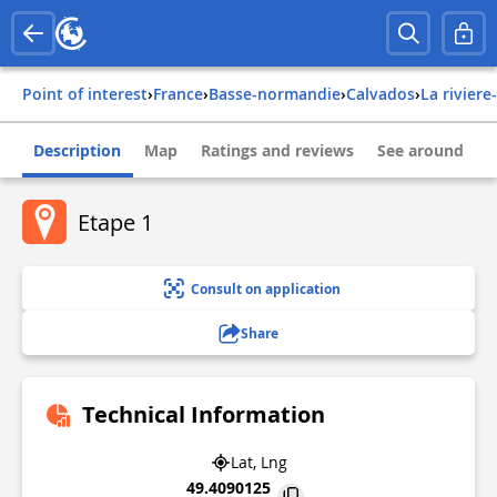
Point of interest
›
france
›
basse-normandie
›
calvados
›
la rivier
Description
Map
Ratings and reviews
See around
Etape 1
Consult on application
Share
Technical Information
Lat, Lng
49.4090125