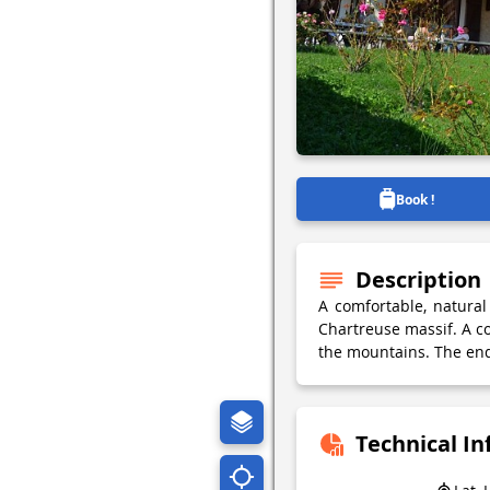
Book !
Description
A comfortable, natura
Chartreuse massif. A co
the mountains. The end
Technical I