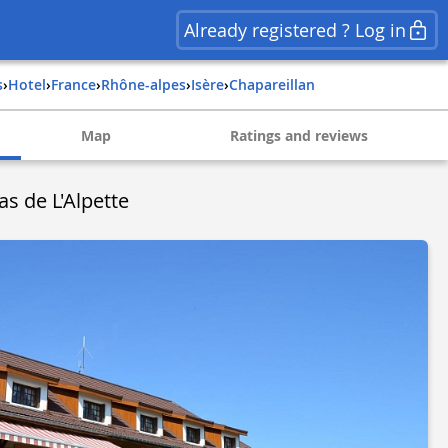
Already registered ? Log in
s
›
Hotel
›
france
›
rhône-alpes
›
isère
›
chapareillan
Map
Ratings and reviews
s de L'Alpette