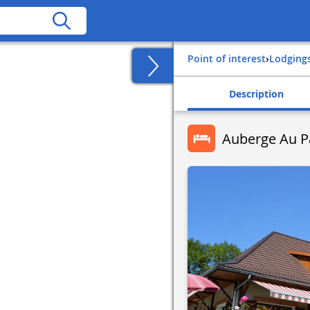
Point of interest
›
Lodging
Description
Auberge Au Pa