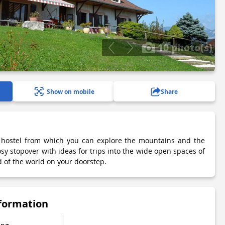
10 photo(s)
Show on mobile
Share
l hostel from which you can explore the mountains and the
sy stopover with ideas for trips into the wide open spaces of
 of the world on your doorstep.
nformation