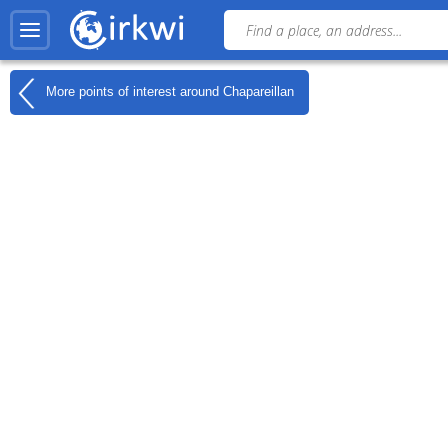
More points of interest around
Chapareillan