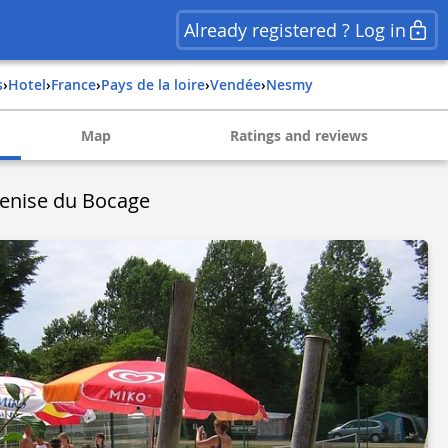
Already registered ? Log in
s
›
Hotel
›
france
›
pays de la loire
›
vendée
›
nesmy
Map
Ratings and reviews
enise du Bocage