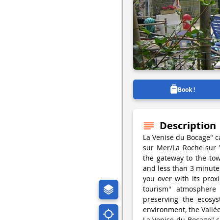
Book !
Description
La Venise du Bocage" c
sur Mer/La Roche sur 
the gateway to the to
and less than 3 minute
you over with its prox
tourism" atmosphere
preserving the ecosys
environment, the Vallée
La Venise du Bocage" c