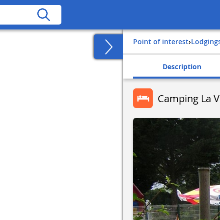
Point of interest
›
Lodging
Description
Camping La V