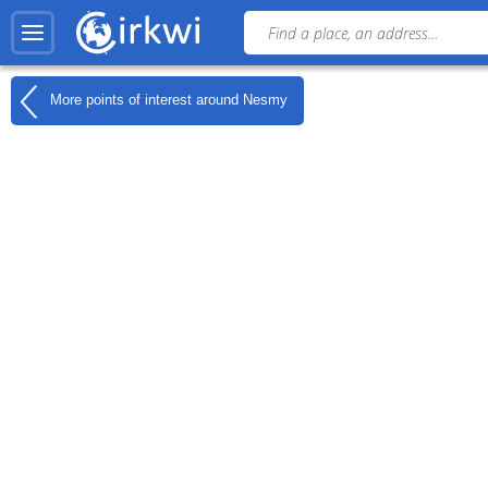
More points of interest around
Nesmy