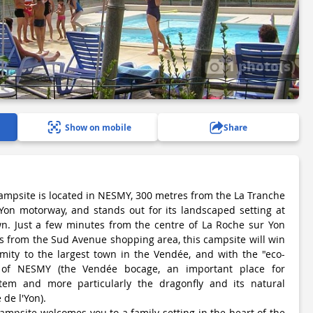
1 photo(s)
Show on mobile
Share
ampsite is located in NESMY, 300 metres from the La Tranche
Yon motorway, and stands out for its landscaped setting at
wn. Just a few minutes from the centre of La Roche sur Yon
s from the Sud Avenue shopping area, this campsite will win
imity to the largest town in the Vendée, and with the "eco-
 of NESMY (the Vendée bocage, an important place for
tem and more particularly the dragonfly and its natural
 de l'Yon).
ampsite welcomes you to a family setting in the heart of the