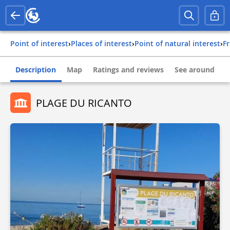
Point of interest
›
Places of interest
›
Point of natural interest
›
f
Description
Map
Ratings and reviews
See around
PLAGE DU RICANTO