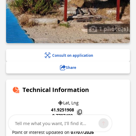
1 photo(s)
Consult on application
Share
Technical Information
Lat, Lng
41.9251908
8.7797499
Tell me what you want, I'll find it...
20000
Ajaccio
Point of Interest updated on
07/07/2026