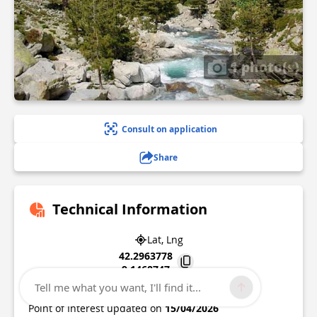
1 photo(s)
Consult on application
Share
Technical Information
Lat, Lng
42.2963778
9.1468747
Tell me what you want, I'll find it...
20250
Corte
Point of Interest updated on
15/04/2026