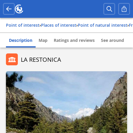
Point of interest
›
Places of interest
›
Point of natural interest
›
f
Description
Map
Ratings and reviews
See around
LA RESTONICA