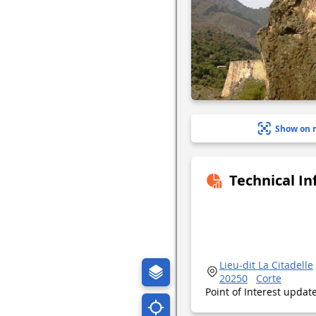
Show on 
Technical I
Lieu-dit La Citadelle
20250
Corte
Point of Interest upda