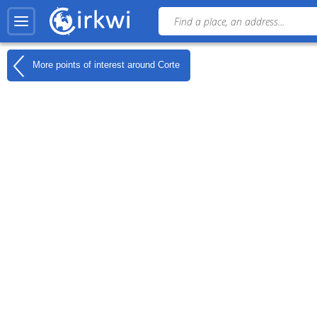
More points of interest around
Corte