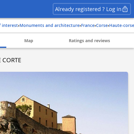
Already registered ? Log in
f interest
›
Monuments and architecture
›
france
›
corse
›
haute-cors
Map
Ratings and reviews
E CORTE