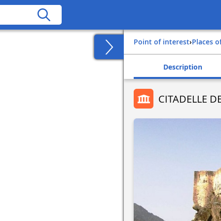
Point of interest
›
Places o
Description
CITADELLE D