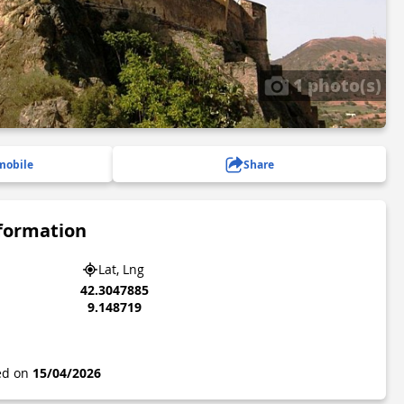
1 photo(s)
mobile
Share
nformation
Lat, Lng
42.3047885
9.148719
ted on
15/04/2026