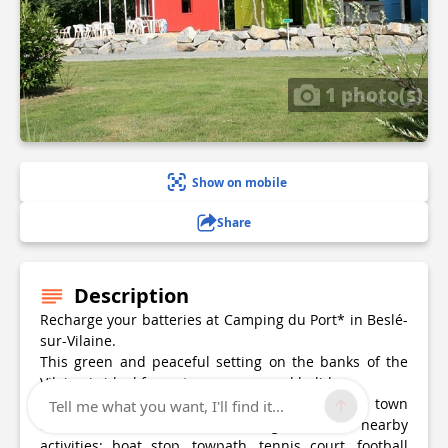
1 photo(s)
Show on mobile
Share
Description
Recharge your batteries at Camping du Port* in Beslé-
sur-Vilaine.
This green and peaceful setting on the banks of the
Vilaine is ideal for a stopover or a real holiday.
Just a stone's throw from the amenities of the town
Tell me what you want, I'll find it...
and the station, take advantage of the nearby
activities: boat stop, towpath, tennis court, football