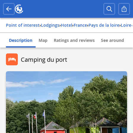
Point of interest
›
Lodgings
›
Hotel
›
france
›
pays de la loire
›
loire
Description
Map
Ratings and reviews
See around
Camping du port