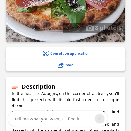
8 photo(s)
Consult on application
Share
Description
In the heart of Aubigny, on the corner of a street, you'll
find this pizzeria with its old-fashioned, picturesque
decor.
Pizzas, penne, salads, arancini, tiramisu - you'll find
the whole of Italy on your plate!
Tell me what you want, I'll find it...
With their chef's pizzas, dishes of the week and
desserts of the moment, Sabine and Alain regularly