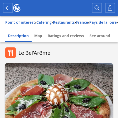
Point of interest
›
Catering
›
Restaurants
›
france
›
pays de la loire
›
Description
Map
Ratings and reviews
See around
Le Bel'Arôme