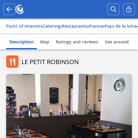
Point of interest
›
Catering
›
Restaurants
›
france
›
pays de la loire
›
Description
Map
Ratings and reviews
See around
LE PETIT ROBINSON