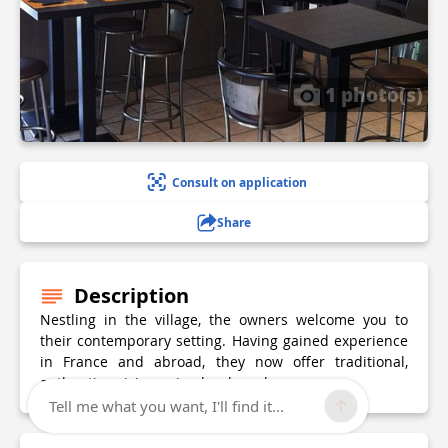
1 photo(s)
Consult on application
Share
Description
Nestling in the village, the owners welcome you to
their contemporary setting. Having gained experience
in France and abroad, they now offer traditional,
authentic cuisine using local produce.
Tell me what you want, I'll find it...