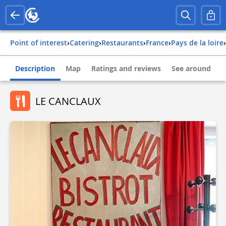
Point of interest
›
Catering
›
Restaurants
›
france
›
pays de la loire
›
Description
Map
Ratings and reviews
See around
LE CANCLAUX