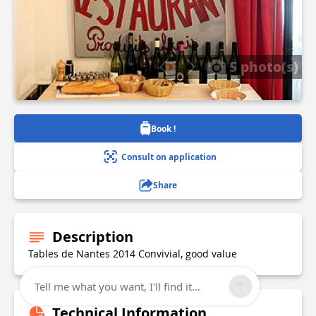
5 photo(s)
Book !
Consult on application
Share
Description
Tables de Nantes 2014 Convivial, good value
Tell me what you want, I'll find it...
Technical Information