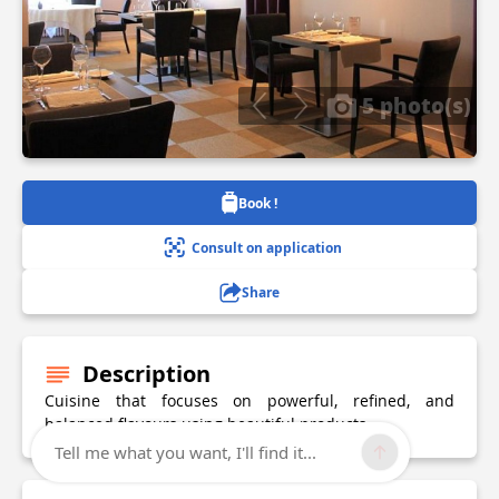
5 photo(s)
Book !
Consult on application
Share
Description
Cuisine that focuses on powerful, refined, and
balanced flavours using beautiful products.
Tell me what you want, I'll find it...