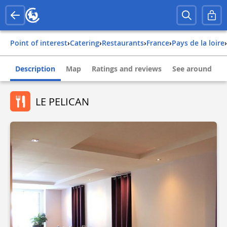
Point of interest
›
Catering
›
Restaurants
›
france
›
pays de la loire
›
Description
Map
Ratings and reviews
See around
LE PELICAN