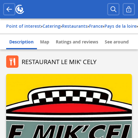
Point of interest
›
Catering
›
Restaurants
›
france
›
pays de la loire
›
Description
Map
Ratings and reviews
See around
RESTAURANT LE MIK' CELY