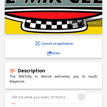
1 photo(s)
Consult on application
Share
Description
The Mik'Cély in Bierné welcomes you to south
Mayenne.
Tell me what you want, I'll find it...
Technical Information