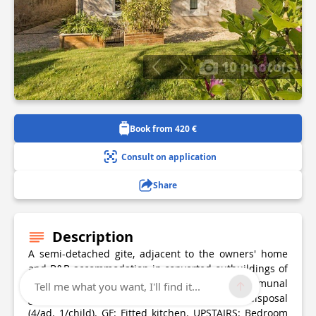
10 photo(s)
Book from 420 €
Consult on application
Share
Description
A semi-detached gite, adjacent to the owners' home
and B&B accommodation in converted outbuildings of
a hunting lodge on the outskirts of Nantes. Communal
Tell me what you want, I'll find it...
grounds of 2300m². Private patio. 5 bikes at disposal
(4/ad. 1/child). GF: Fitted kitchen. UPSTAIRS: Bedroom