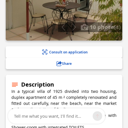
10 photo(s)
Consult on application
Share
Description
In a typical villa of 1925 divided into two housing,
duplex apartment of 45 m ² completely renovated and
fitted out carefully, near the beach, near the market
and near the station of Pouliguen.
Fully-equipped kitchen opened on the lounge with
Tell me what you want, I'll find it...
convertible
Shower-room with integrated TOILETS