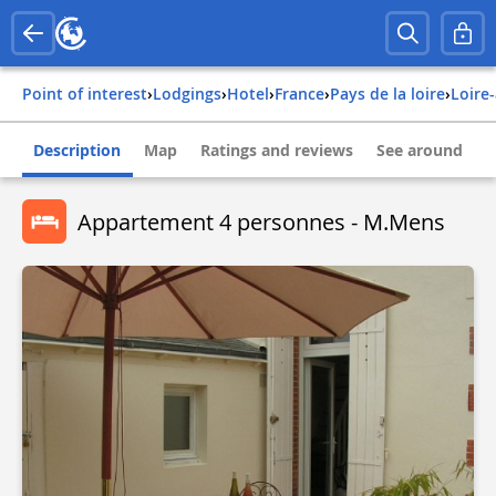
Point of interest
›
Lodgings
›
Hotel
›
france
›
pays de la loire
›
loire
Description
Map
Ratings and reviews
See around
Appartement 4 personnes - M.Mens