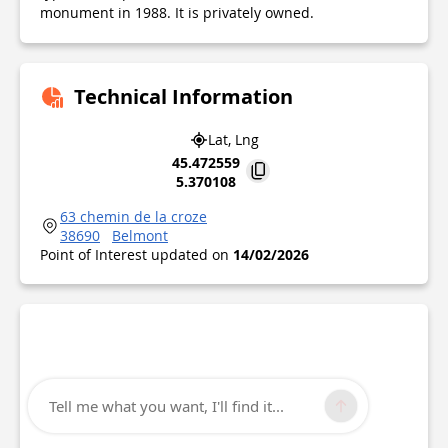
monument in 1988. It is privately owned.
Technical Information
Lat, Lng
45.472559
5.370108
63 chemin de la croze
38690
Belmont
Point of Interest updated on
14/02/2026
Tell me what you want, I'll find it...