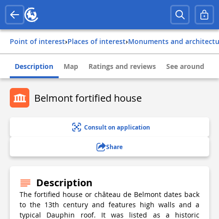
Point of interest
›
Places of interest
›
Monuments and architect
Description
Map
Ratings and reviews
See around
Belmont fortified house
Consult on application
Share
Description
The fortified house or château de Belmont dates back
to the 13th century and features high walls and a
typical Dauphin roof. It was listed as a historic