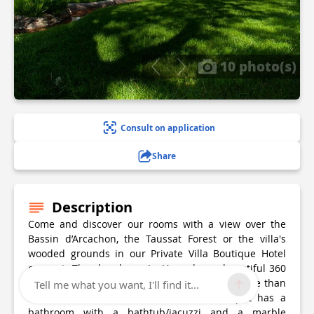
10 photo(s)
Consult on application
Share
Description
Come and discover our rooms with a view over the
Bassin d’Arcachon, the Taussat Forest or the villa's
wooded grounds in our Private Villa Boutique Hotel
concept. The chamber « La Vue » has a beautiful 360
degree panorama to offer from a height of more than
Tell me what you want, I'll find it...
15 meters. « L’eau vive » and its 861 sq ft has a
bathroom with a bathtub/jacuzzi and a marble