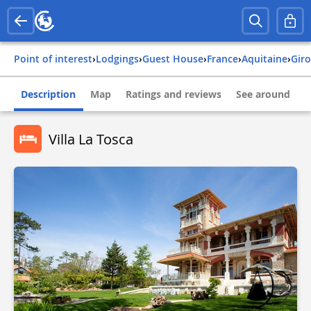
Point of interest
›
Lodgings
›
Guest House
›
france
›
aquitaine
›
gi
Description
Map
Ratings and reviews
See around
Villa La Tosca