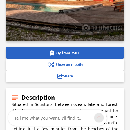
10 photo(s)
Buy from 750 €
Show on mobile
Share
Description
Situated in Soustons, between ocean, lake and forest,
Villa Orgosse is a large vacation home designed for
stays with family or friends. Surrounded by a one-
Tell me what you want, I'll find it...
hectare private park, it offers a natural and peaceful
setting, just a few minutes from the beaches of the