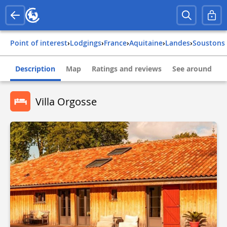
Point of interest
›
Lodgings
›
france
›
aquitaine
›
landes
›
soustons
Description
Map
Ratings and reviews
See around
Villa Orgosse