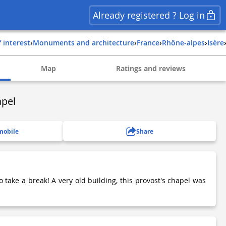
Already registered ? Log in
f interest
›
Monuments and architecture
›
france
›
rhône-alpes
›
isère
Map
Ratings and reviews
apel
mobile
Share
o take a break! A very old building, this provost's chapel was