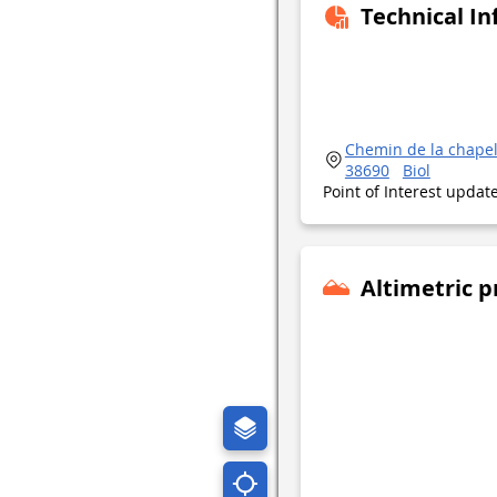
Technical I
Chemin de la chapel
38690
Biol
Point of Interest upda
Altimetric p