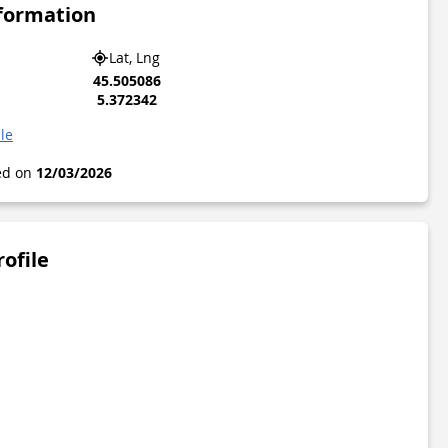
nformation
Lat, Lng
45.505086
5.372342
le
ted on
12/03/2026
rofile