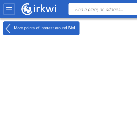
More points of interest around
Biol