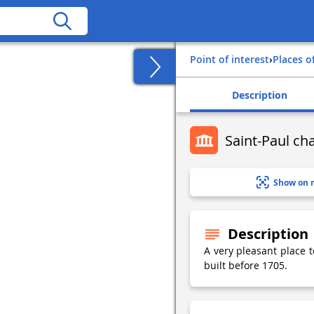
Point of interest
›
Places o
Description
Saint-Paul ch
Show on 
Description
A very pleasant place t
built before 1705.