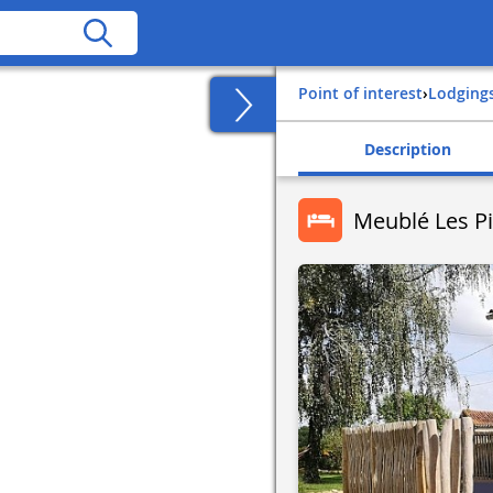
Point of interest
›
Lodging
Description
Meublé Les P