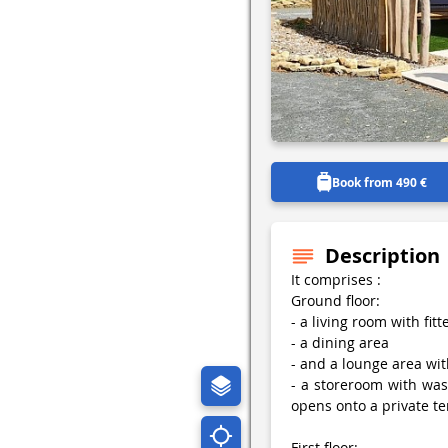
Book from 490 €
Description
It comprises :
Ground floor:
- a living room with fit
- a dining area
- and a lounge area wit
- a storeroom with wa
opens onto a private te
First floor: