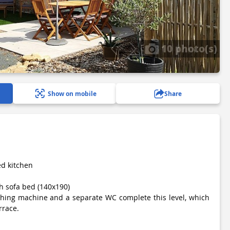
10 photo(s)
Show on mobile
Share
ted kitchen
h sofa bed (140x190)
shing machine and a separate WC complete this level, which
rrace.