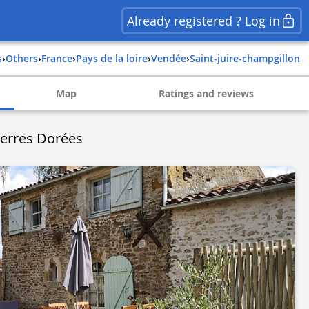
Already registered ? Log in
s
›
Others
›
france
›
pays de la loire
›
vendée
›
saint-juire-champgillon
Map
Ratings and reviews
ierres Dorées