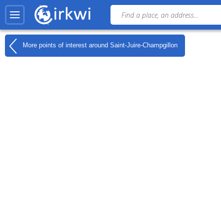
More points of interest around
Saint-Juire-Champgillon